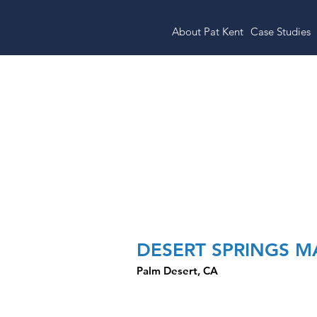
About Pat Kent
Case Studies
Ralphs Anchor
DESERT SPRINGS 
Palm Desert, CA
CLOSED TRANSACTION HI