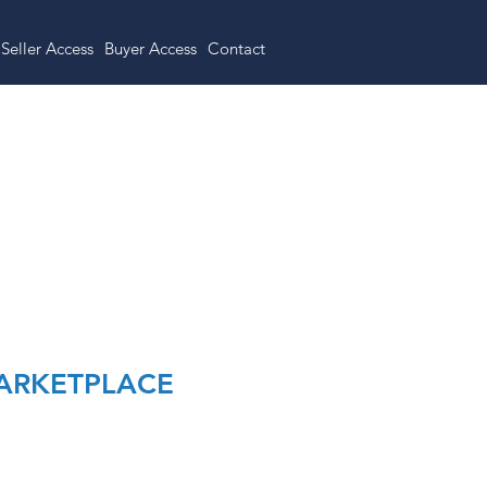
Seller Access
Buyer Access
Contact
ed Shopping Center
MARKETPLACE
GHLIGHTS