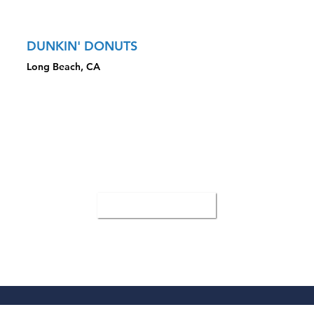
Property
DUNKIN' DONUTS
Long Beach, CA
CLOSED TRANSACTION HIGHLIGHTS
Sale Price: $3,555,000
Focus on strong sales with drive-thru
Closed with buyer that requested year-end closing
All Case Studies