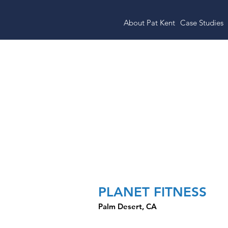
About Pat Kent
Case Studies
Target-Anchor
Center
PLANET FITNESS
Palm Desert, CA