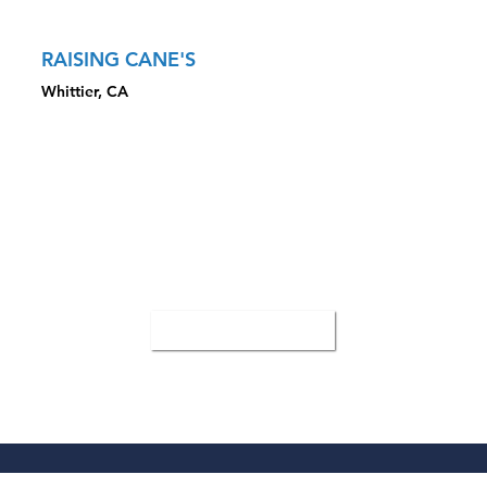
RAISING CANE'S
Whittier, CA
CLOSED TRANSACTION HIGHLIGHTS
Sale Price: $6,950,000
Highlighted the draw to pad from major grocer
Sourced local buyer and presented security of investment
with drive-thru
All Case Studies