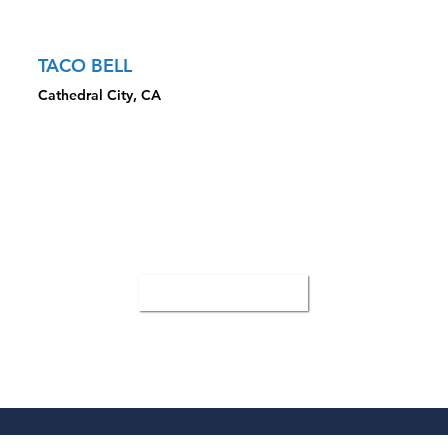
Property
TACO BELL
Cathedral City, CA
CLOSED TRANSACTION HIGHLIGHTS
Sale Price: $1,960,000
Presented the newly built property with below market rent
Showed the freeway and billboard visibility
All Case Studies